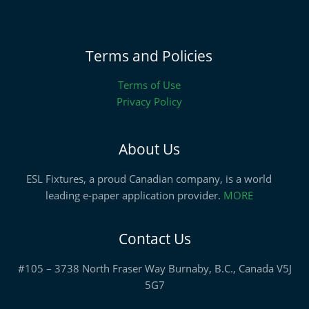
Terms and Policies
Terms of Use
Privacy Policy
About Us
ESL Fixtures, a proud Canadian company, is a world
leading e-paper application provider.
MORE
Contact Us
#105 – 3738 North Fraser Way Burnaby, B.C., Canada V5J
5G7