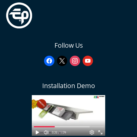
facebook
x
instagram
youtube
Follow Us
Installation Demo