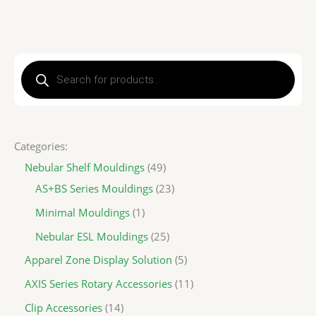
P
r
o
d
u
c
t
s
s
Categories:
e
a
Nebular Shelf Mouldings
49
r
c
AS+BS Series Mouldings
23
h
Minimal Mouldings
1
Nebular ESL Mouldings
25
Apparel Zone Display Solution
5
AXIS Series Rotary Accessories
11
Clip Accessories
14