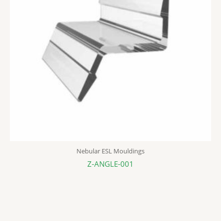
Nebular ESL Mouldings
Z-ANGLE-001