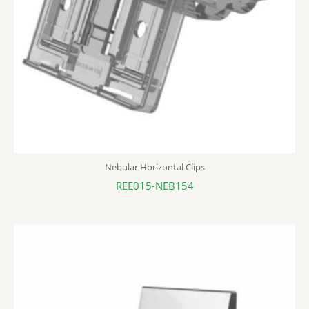
Nebular Horizontal Clips
REE015-NEB154