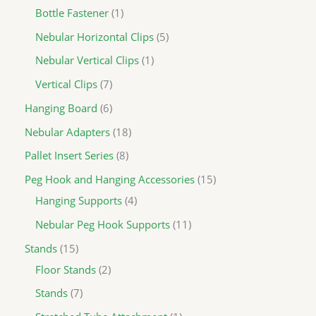
Bottle Fastener
1
Nebular Horizontal Clips
5
Nebular Vertical Clips
1
Vertical Clips
7
Hanging Board
6
Nebular Adapters
18
Pallet Insert Series
8
Peg Hook and Hanging Accessories
15
Hanging Supports
4
Nebular Peg Hook Supports
11
Stands
15
Floor Stands
2
Stands
7