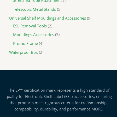
Stretched Tube Attachment
1
Telescopic Metal Stands
5
Universal Shelf Mouldings and Accessories
9
ESL Removal Tools
2
Mouldings Accessories
3
Promo Frame
4
Waterproof Box
2
The EP™ certification mark represents a high standard of
quality for Electronic Shelf Label (ESL) accessories, ensuring
that products meet rigorous criteria for craftsmanship,
compatibility, durability, and performance.
MORE