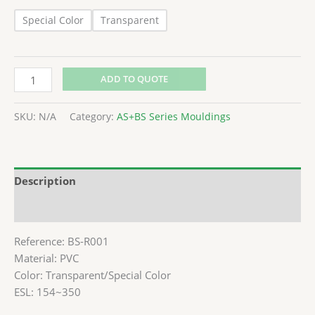
Special Color
Transparent
ADD TO QUOTE
SKU:
N/A
Category:
AS+BS Series Mouldings
Description
Additional information
Reference: BS-R001
Material: PVC
Color: Transparent/Special Color
ESL: 154~350