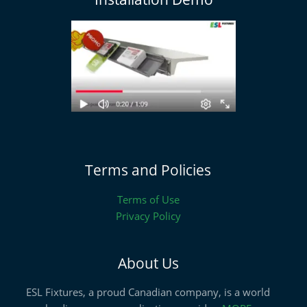
Terms and Policies
Terms of Use
Privacy Policy
About Us
ESL Fixtures, a proud Canadian company, is a world