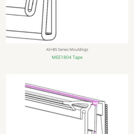
AS+BS Series Mouldings
MEE1804 Tape