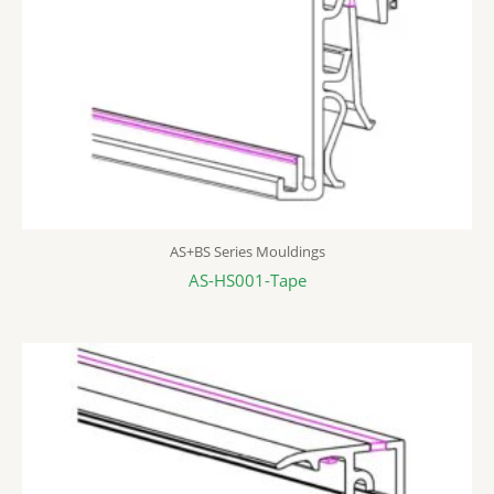
AS+BS Series Mouldings
AS-HS001-Tape