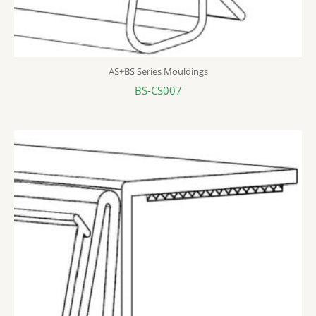
AS+BS Series Mouldings
BS-CS007