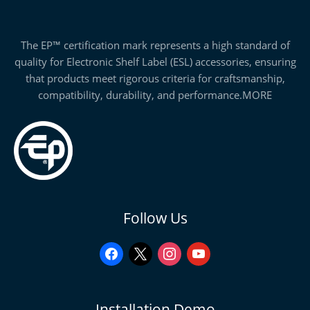
The EP™ certification mark represents a high standard of
quality for Electronic Shelf Label (ESL) accessories, ensuring
that products meet rigorous criteria for craftsmanship,
compatibility, durability, and performance.
MORE
facebook
x
instagram
youtube
Follow Us
Installation Demo