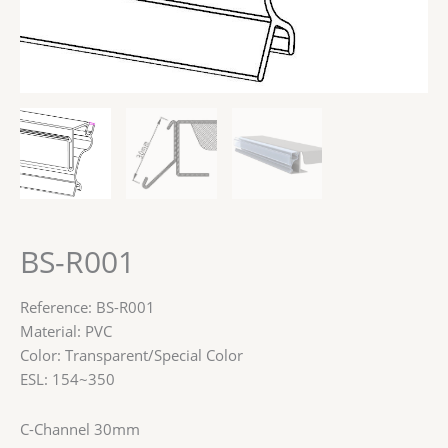
BS-R001
Reference: BS-R001
Material: PVC
Color: Transparent/Special Color
ESL: 154~350
C-Channel 30mm