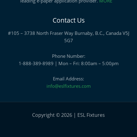
leading e-paper application provider.
MORE
Contact Us
#105 – 3738 North Fraser Way Burnaby, B.C., Canada V5J
5G7
Phone Number:
1-888-389-8989 | Mon – Fri: 8:00am – 5:00pm
Email Address:
info@eslfixtures.com
Copyright © 2026 | ESL Fixtures