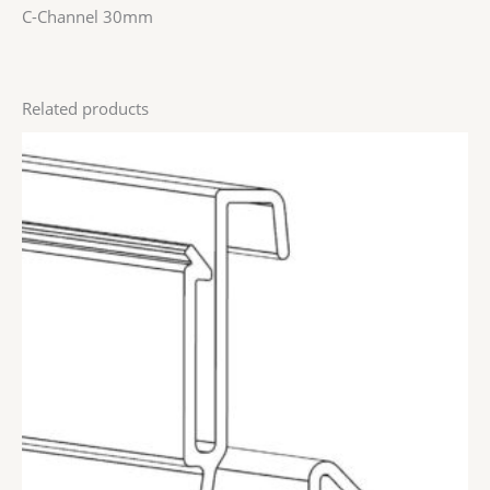
C-Channel 30mm
Related products