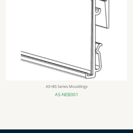
AS+BS Series Mouldings
AS-NEB001