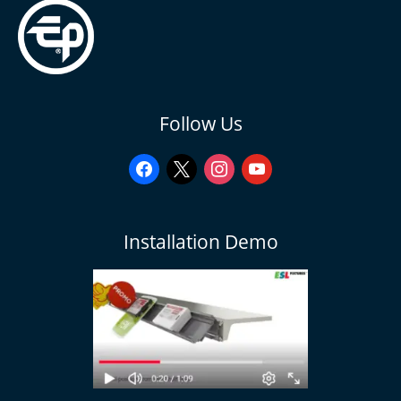
facebook
x
instagram
youtube
Follow Us
Installation Demo