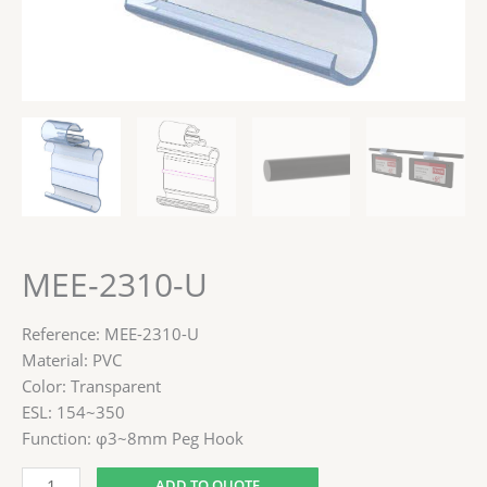
MEE-2310-U
Reference: MEE-2310-U
Material: PVC
Color: Transparent
ESL: 154~350
Function: φ3~8mm Peg Hook
ADD TO QUOTE