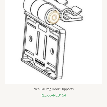
Nebular Peg Hook Supports
REE-S6-NEB154