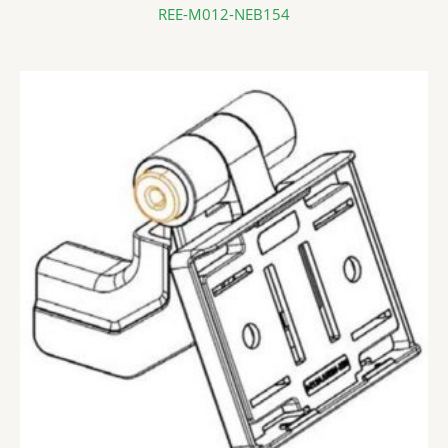
REE-M012-NEB154