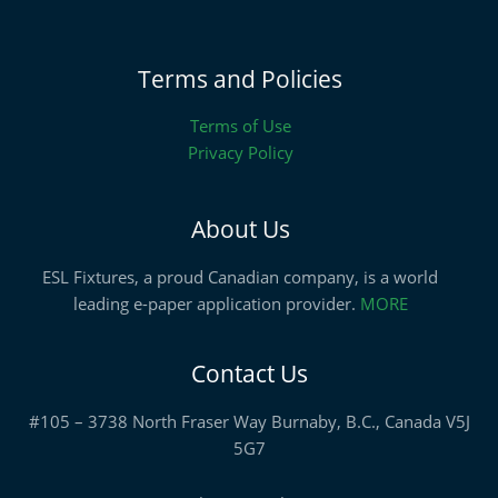
Terms and Policies
Terms of Use
Privacy Policy
About Us
ESL Fixtures, a proud Canadian company, is a world
leading e-paper application provider.
MORE
Contact Us
#105 – 3738 North Fraser Way Burnaby, B.C., Canada V5J
5G7