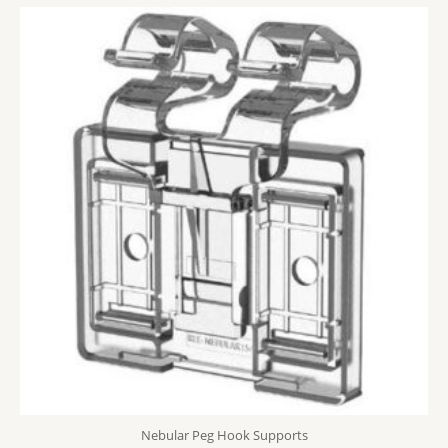
Nebular Peg Hook Supports