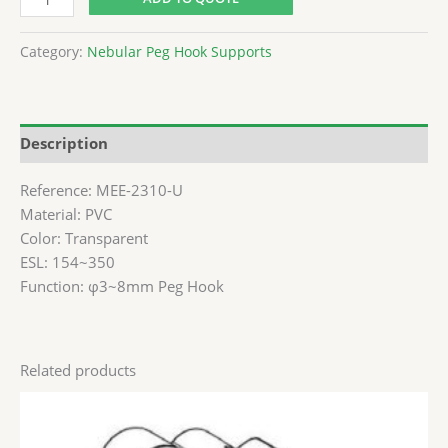
Category:
Nebular Peg Hook Supports
Description
Reference: MEE-2310-U
Material: PVC
Color: Transparent
ESL: 154~350
Function: φ3~8mm Peg Hook
Related products