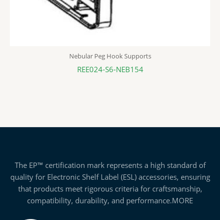
Nebular Peg Hook Supports
REE024-S6-NEB154
The EP™ certification mark represents a high standard of
quality for Electronic Shelf Label (ESL) accessories, ensuring
that products meet rigorous criteria for craftsmanship,
compatibility, durability, and performance.
MORE