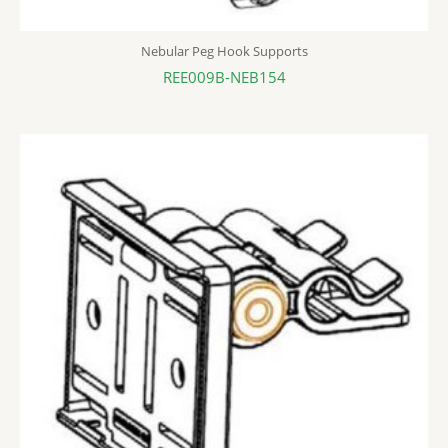
Nebular Peg Hook Supports
REE009B-NEB154