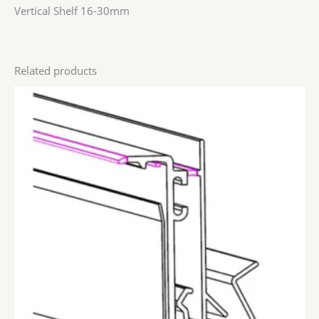
Vertical Shelf 16-30mm
Related products