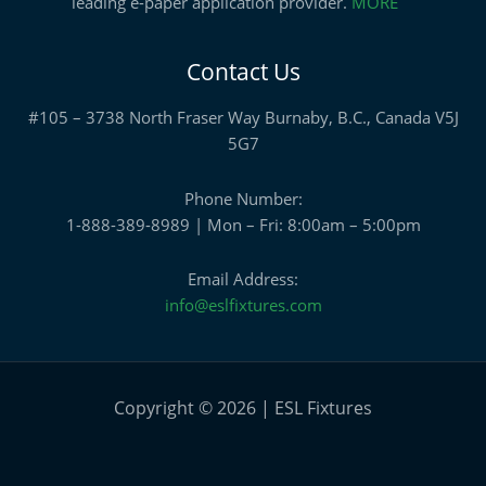
leading e-paper application provider.
MORE
Contact Us
#105 – 3738 North Fraser Way Burnaby, B.C., Canada V5J
5G7
Phone Number:
1-888-389-8989 | Mon – Fri: 8:00am – 5:00pm
Email Address:
info@eslfixtures.com
Copyright © 2026 | ESL Fixtures