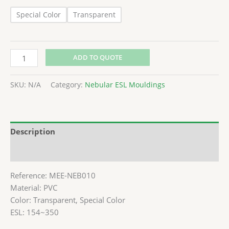
Special Color
Transparent
ADD TO QUOTE
SKU:
N/A
Category:
Nebular ESL Mouldings
Description
Additional information
Reference: MEE-NEB010
Material: PVC
Color: Transparent, Special Color
ESL: 154~350