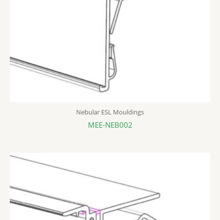
Nebular ESL Mouldings
MEE-NEB002