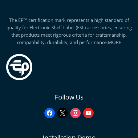
The EP™ certification mark represents a high standard of
quality for Electronic Shelf Label (ESL) accessories, ensuring
that products meet rigorous criteria for craftsmanship,
compatibility, durability, and performance.
MORE
facebook
x
instagram
youtube
Follow Us
Installation Demo