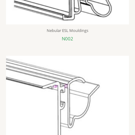
Nebular ESL Mouldings
N002