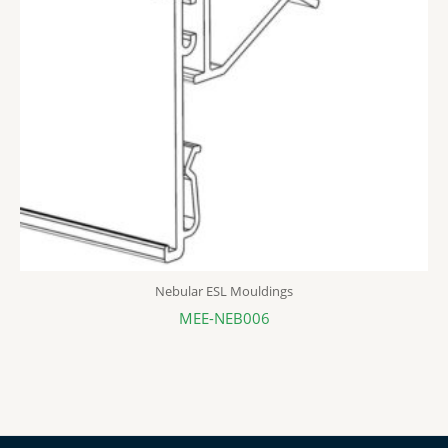
Nebular ESL Mouldings
MEE-NEB006