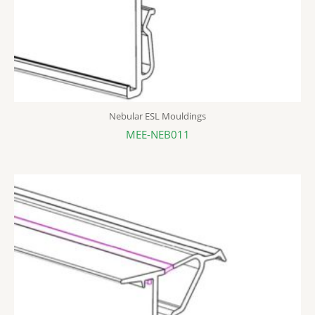
Nebular ESL Mouldings
MEE-NEB011