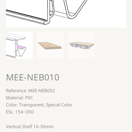
MEE-NEB010
Reference: MEE-NEB002
Material: PVC
Color: Transparent, Special Color
ESL: 154~350
Vertical Shelf 16-30mm