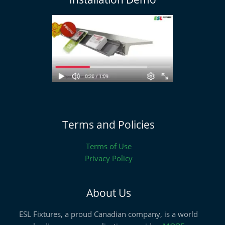
Terms and Policies
Terms of Use
Privacy Policy
About Us
ESL Fixtures, a proud Canadian company, is a world