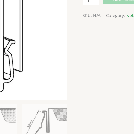
SKU:
N/A
Category:
Neb