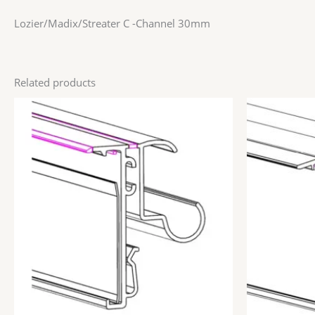
Lozier/Madix/Streater C -Channel 30mm
Related products