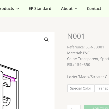
roducts
EP Standard
About
Contact
N001
N001
quantity
Reference: SL-NEB001
Material: PVC
Color: Transparent, Speci
ESL: 154~350
Lozier/Madix/Streater 
Special Color
Transp
ADD TO Q