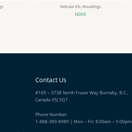
gs
Nebular ESL Mouldings
N009
Contact Us
#105 – 3738 North Fraser Way Burnaby, B.C.,
Canada V5J 5G7
Phone Number:
1-888-389-8989 | Mon – Fri: 8:00am – 5:00pm