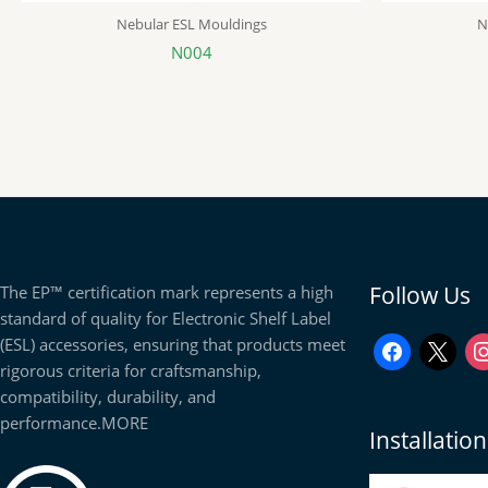
Nebular ESL Mouldings
N
N004
facebook
x
in
Follow Us
The EP™ certification mark represents a high
standard of quality for Electronic Shelf Label
(ESL) accessories, ensuring that products meet
rigorous criteria for craftsmanship,
compatibility, durability, and
performance.
MORE
Installati