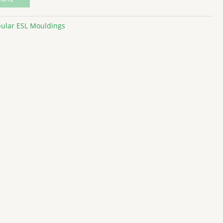
ular ESL Mouldings