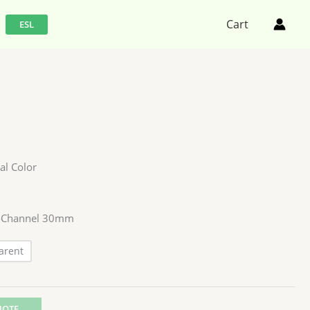
Cart
ESL
al Color
C -Channel 30mm
arent
UOTE