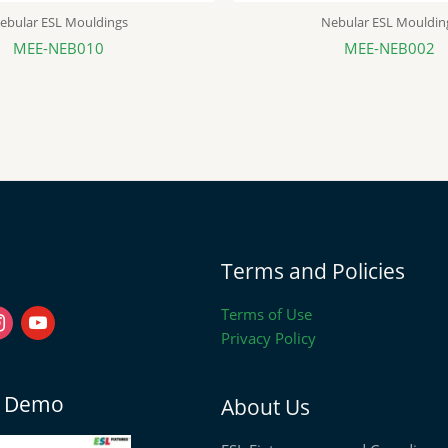
ebular ESL Mouldings
Nebular ESL Mouldin
MEE-NEB010
MEE-NEB002
stagram
youtube
Terms and Policies
Terms of Use
Privacy Policy
on Demo
About Us