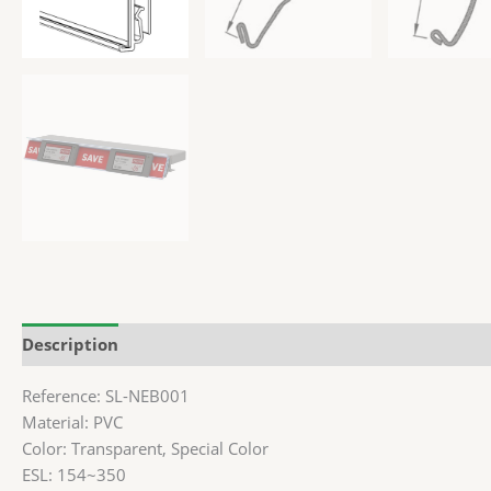
Description
Additional information
Reference: SL-NEB001
Material: PVC
Color: Transparent, Special Color
ESL: 154~350