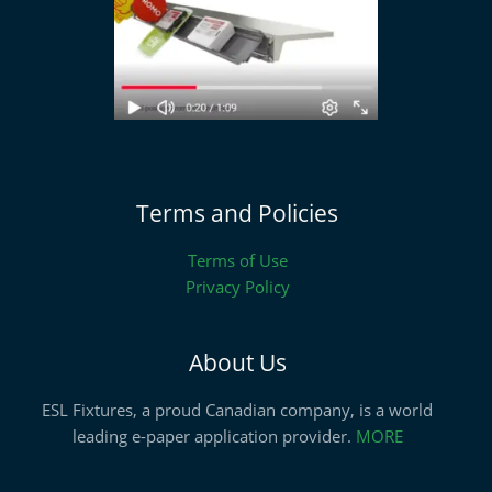
Terms and Policies
Terms of Use
Privacy Policy
About Us
ESL Fixtures, a proud Canadian company, is a world
leading e-paper application provider.
MORE