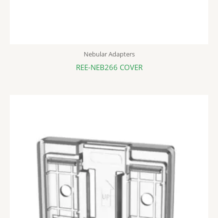
Nebular Adapters
REE-NEB266 COVER