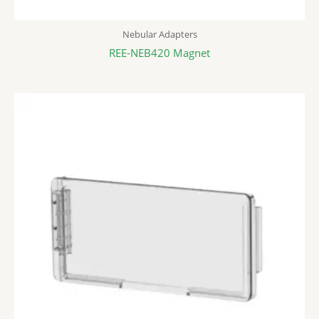
Nebular Adapters
REE-NEB420 Magnet