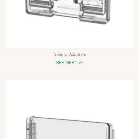
Nebular Adapters
REE-NEB154