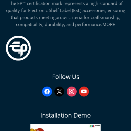
The EP™ certification mark represents a high standard of
quality for Electronic Shelf Label (ESL) accessories, ensuring
that products meet rigorous criteria for craftsmanship,
compatibility, durability, and performance.
MORE
facebook
x
instagram
youtube
Follow Us
Installation Demo