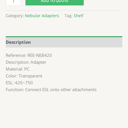
ADD TO QUOTE
Category:
Nebular Adapters
Tag:
Shelf
Description
Reference: REE-NEB420
Description: Adapter
Material: PC
Color: Transparent
ESL: 420~750
Function: Connect ESL onto other attachments