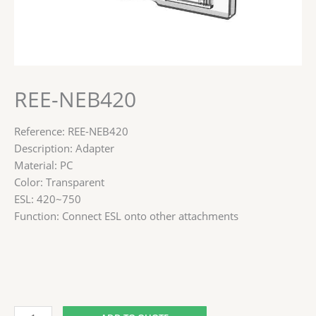
REE-NEB420
Reference: REE-NEB420
Description: Adapter
Material: PC
Color: Transparent
ESL: 420~750
Function: Connect ESL onto other attachments