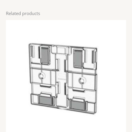
Related products