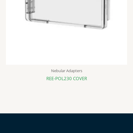
Nebular Adapters
REE-POL230 COVER