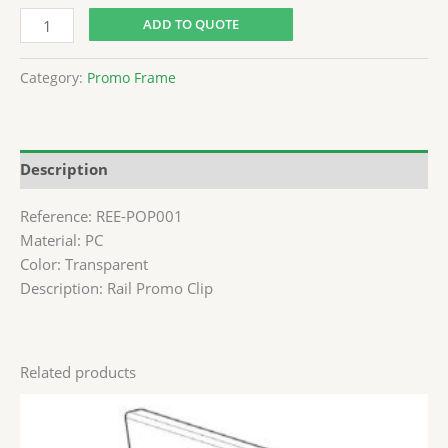
ADD TO QUOTE
Category:
Promo Frame
Description
Reference: REE-POP001
Material: PC
Color: Transparent
Description: Rail Promo Clip
Related products