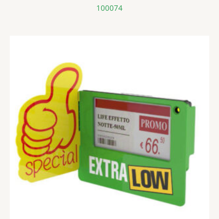
100074