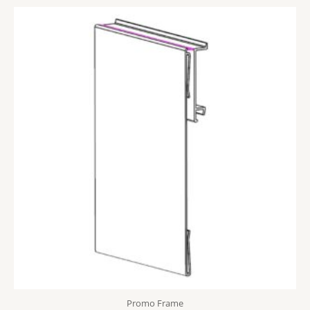
Promo Frame