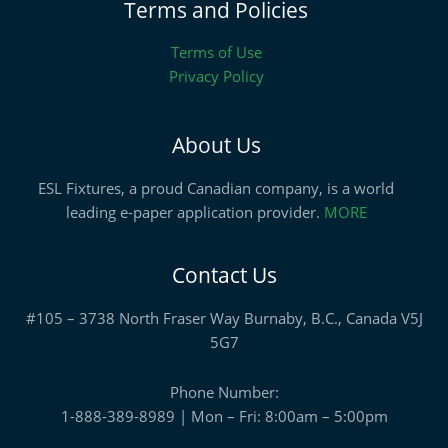
Terms and Policies
Terms of Use
Privacy Policy
About Us
ESL Fixtures, a proud Canadian company, is a world
leading e-paper application provider.
MORE
Contact Us
#105 – 3738 North Fraser Way Burnaby, B.C., Canada V5J
5G7
Phone Number:
1-888-389-8989 | Mon – Fri: 8:00am – 5:00pm