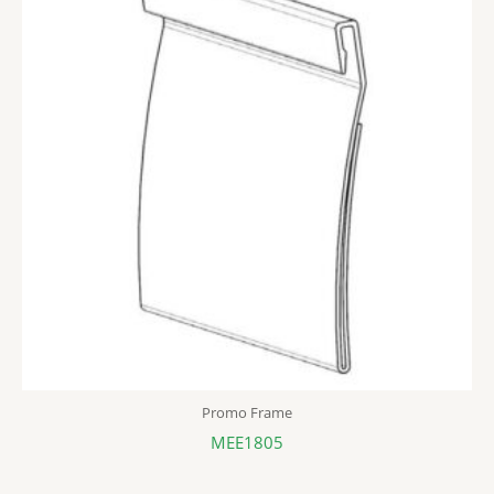
Promo Frame
MEE1805