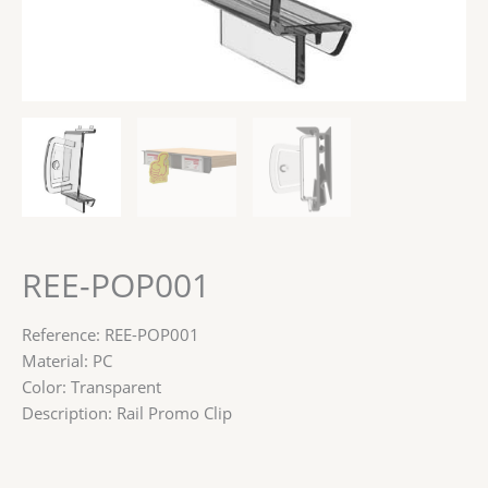
REE-POP001
Reference: REE-POP001
Material: PC
Color: Transparent
Description: Rail Promo Clip