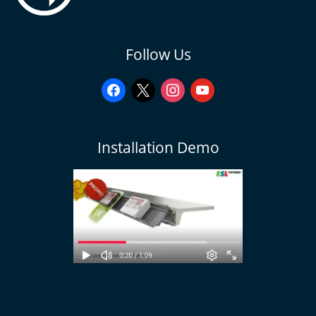
facebook
x
instagram
youtube
Follow Us
Installation Demo