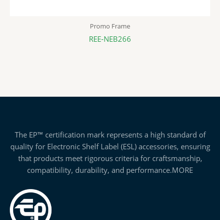
Promo Frame
REE-NEB266
The EP™ certification mark represents a high standard of
quality for Electronic Shelf Label (ESL) accessories, ensuring
that products meet rigorous criteria for craftsmanship,
compatibility, durability, and performance.
MORE