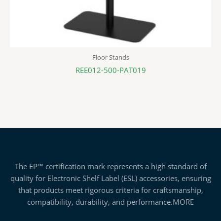
Floor Stands
REE012-500-PAT019
The EP™ certification mark represents a high standard of
quality for Electronic Shelf Label (ESL) accessories, ensuring
that products meet rigorous criteria for craftsmanship,
compatibility, durability, and performance.
MORE