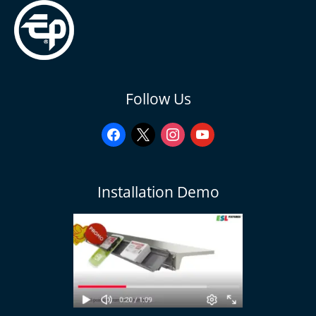
facebook
x
instagram
youtube
Follow Us
Installation Demo