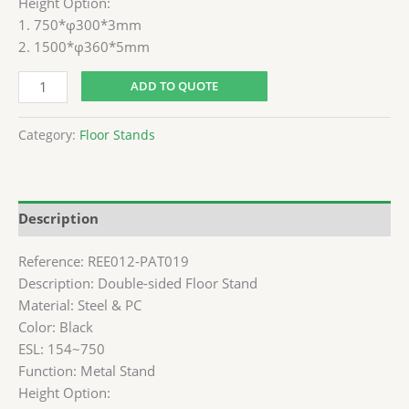
Height Option:
1. 750*φ300*3mm
2. 1500*φ360*5mm
ADD TO QUOTE
Category:
Floor Stands
Description
Reference: REE012-PAT019
Description: Double-sided Floor Stand
Material: Steel & PC
Color: Black
ESL: 154~750
Function: Metal Stand
Height Option: