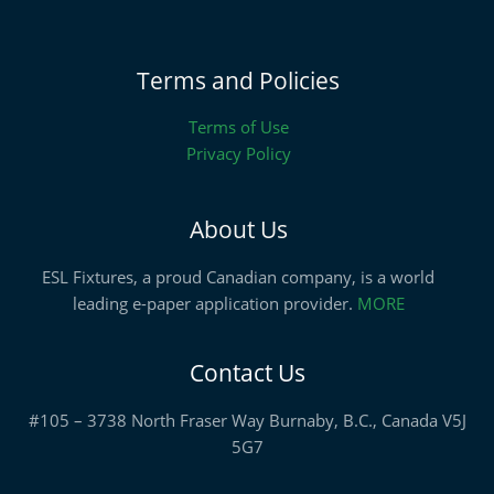
Terms and Policies
Terms of Use
Privacy Policy
About Us
ESL Fixtures, a proud Canadian company, is a world
leading e-paper application provider.
MORE
Contact Us
#105 – 3738 North Fraser Way Burnaby, B.C., Canada V5J
5G7