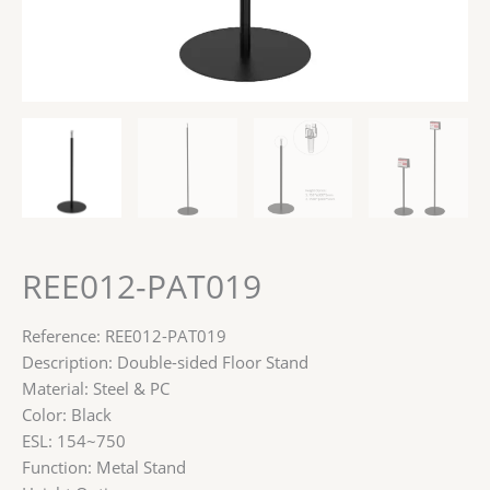
REE012-PAT019
Reference: REE012-PAT019
Description: Double-sided Floor Stand
Material: Steel & PC
Color: Black
ESL: 154~750
Function: Metal Stand