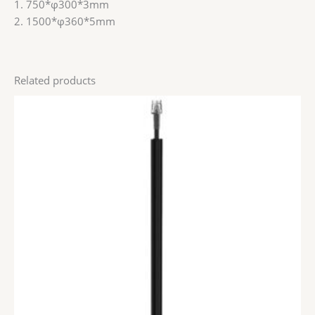
1. 750*φ300*3mm
2. 1500*φ360*5mm
Related products