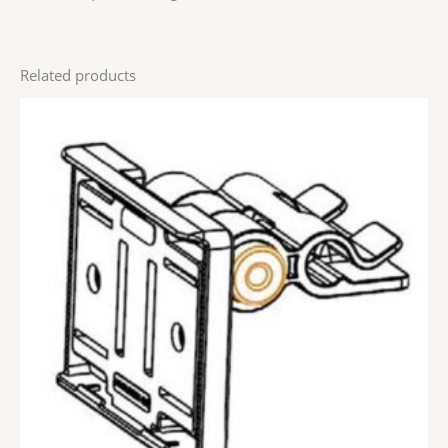
Related products