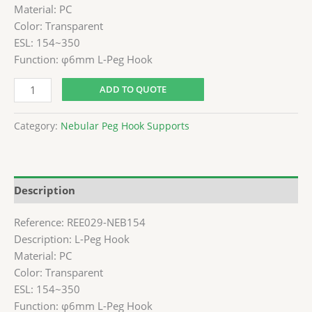
Material: PC
Color: Transparent
ESL: 154~350
Function: φ6mm L-Peg Hook
ADD TO QUOTE
Category:
Nebular Peg Hook Supports
Description
Reference: REE029-NEB154
Description: L-Peg Hook
Material: PC
Color: Transparent
ESL: 154~350
Function: φ6mm L-Peg Hook