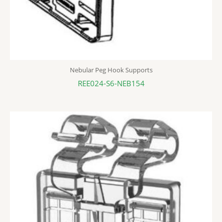
Nebular Peg Hook Supports
REE024-S6-NEB154