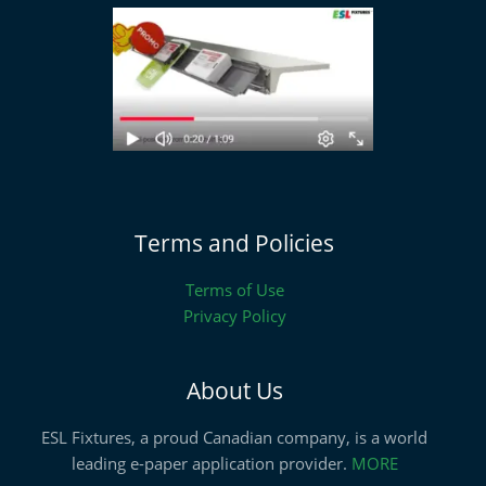
Terms and Policies
Terms of Use
Privacy Policy
About Us
ESL Fixtures, a proud Canadian company, is a world
leading e-paper application provider.
MORE