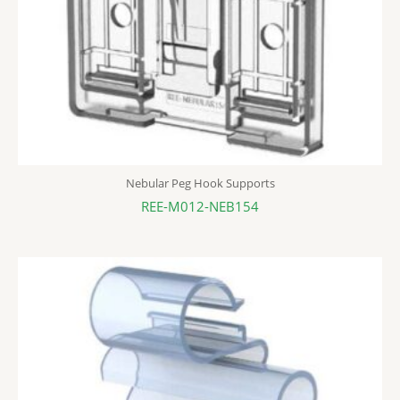
Nebular Peg Hook Supports
REE-M012-NEB154