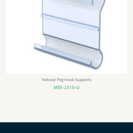
Nebular Peg Hook Supports
MEE-2310-U