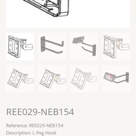
REE029-NEB154
Reference: REE029-NEB154
Description: L-Peg Hook