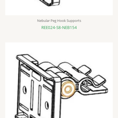
Nebular Peg Hook Supports
REE024-S8-NEB154