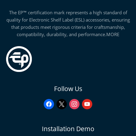
The EP™ certification mark represents a high standard of
quality for Electronic Shelf Label (ESL) accessories, ensuring
that products meet rigorous criteria for craftsmanship,
compatibility, durability, and performance.
MORE
facebook
x
instagram
youtube
Follow Us
Installation Demo